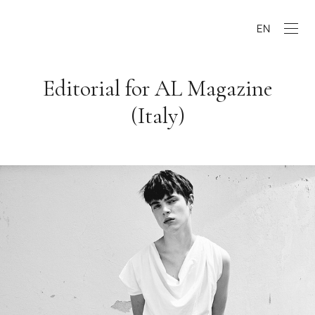
EN
Editorial for AL Magazine
(Italy)