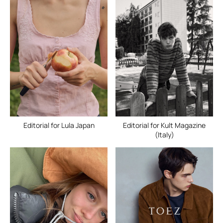
Editorial for Lula Japan
Editorial for Kult Magazine
(Italy)