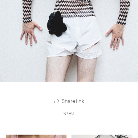
Share link
NEWS