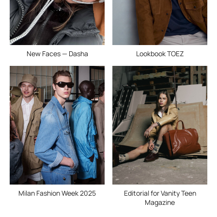
New Faces — Dasha
Lookbook TOEZ
Milan Fashion Week 2025
Editorial for Vanity Teen
Magazine